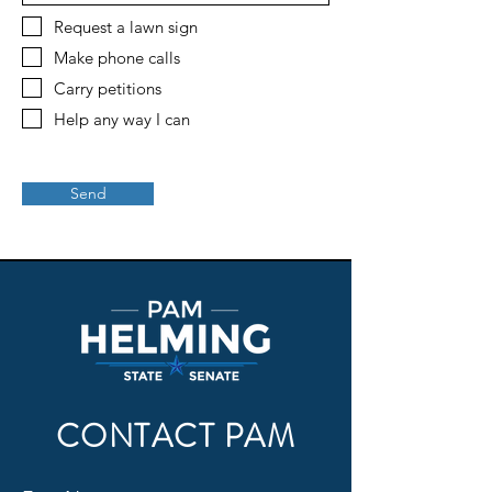
Request a lawn sign
Make phone calls
Carry petitions
Help any way I can
Send
CONTACT PAM